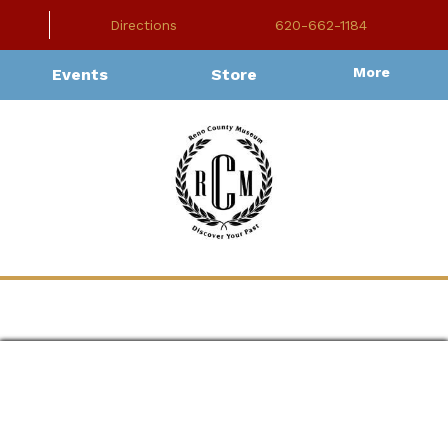
Directions
620-662-1184
More
Events
Store