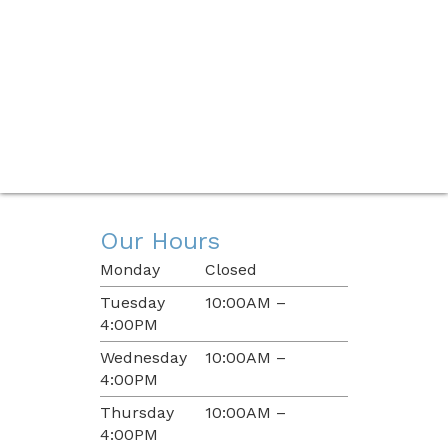
Our Hours
Monday
Closed
Tuesday
10:00AM –
4:00PM
Wednesday
10:00AM –
4:00PM
Thursday
10:00AM –
4:00PM