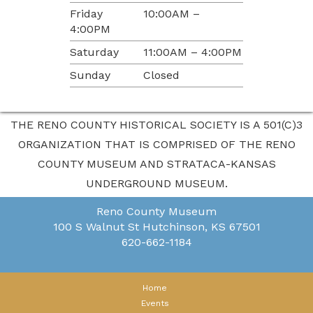
Friday
10:00AM –
4:00PM
Saturday
11:00AM – 4:00PM
Sunday
Closed
THE RENO COUNTY HISTORICAL SOCIETY IS A 501(C)3
ORGANIZATION THAT IS COMPRISED OF THE RENO
COUNTY MUSEUM AND STRATACA-KANSAS
UNDERGROUND MUSEUM.
Reno County Museum
100 S Walnut St
Hutchinson, KS 67501
620-662-1184
Home
Events