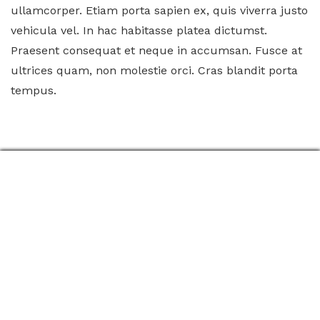
ullamcorper. Etiam porta sapien ex, quis viverra justo
vehicula vel. In hac habitasse platea dictumst.
Praesent consequat et neque in accumsan. Fusce at
ultrices quam, non molestie orci. Cras blandit porta
tempus.