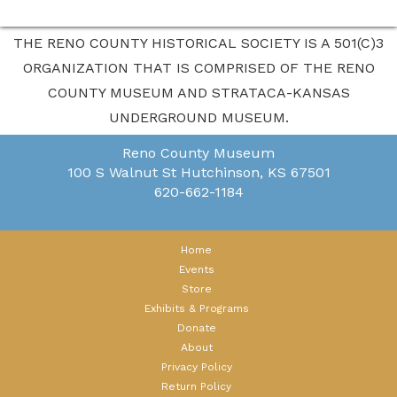
THE RENO COUNTY HISTORICAL SOCIETY IS A 501(C)3
ORGANIZATION THAT IS COMPRISED OF THE RENO
COUNTY MUSEUM AND STRATACA-KANSAS
UNDERGROUND MUSEUM.
Reno County Museum
100 S Walnut St
Hutchinson, KS 67501
620-662-1184
Home
Events
Store
Exhibits & Programs
Donate
About
Privacy Policy
Return Policy