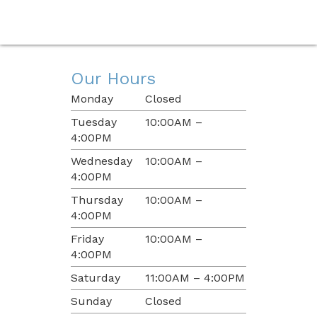
Our Hours
Monday
Closed
Tuesday
10:00AM –
4:00PM
Wednesday
10:00AM –
4:00PM
Thursday
10:00AM –
4:00PM
Friday
10:00AM –
4:00PM
Saturday
11:00AM – 4:00PM
Sunday
Closed