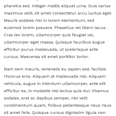
pharetra sed. Integer mattis aliquet urna. Duis varius
maximus velit, sit amet consectetur arcu luctus eget.
Mauris sodales nisi in lorem elementum, sed
euismod lorem posuere. Phasellus vel libero lacus.
Cras leo lorem, ullamcorper quis feugiat vel,
ullamcorper eget massa. Quisque faucibus augue
efficitur purus malesuada, ut scelerisque ante
cursus. Maecenas sit amet porttitor tortor.
Nam sem mauris, venenatis eu sapien sed, facilisis
rhoncus eros. Aliquam at malesuada nisl. Aliquam
vehicula, augue in interdum ullamcorper, ante elit
efficitur ex, in molestie nisl lectus quis dui. Vivamus
sodales, erat ac dapibus semper, nisi velit
condimentum quam, finibus pellentesque risus risus
sit amet felis. Quisque cursus dignissim ligula non