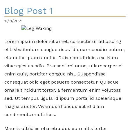
Blog Post 1
11/11/2021
Lorem ipsum dolor sit amet, consectetur adipiscing
elit. Vestibulum congue risus id quam condimentum,
et auctor quam auctor. Duis non ultricies ex. Nam
vitae egestas odio. Praesent mi nunc, ullamcorper et
enim quis, porttitor congue nisl. Suspendisse
consequat odio eget posuere consectetur. Quisque
ornare tincidunt tortor, a fermentum enim volutpat
sed. Ut tempus ligula id ipsum porta, id scelerisque
magna auctor. Vivamus rhoncus elit id diam
condimentum ultrices.
Mauris ultricies pharetra dui, eu mattis tortor