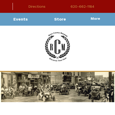
Directions
620-662-1184
More
Events
Store