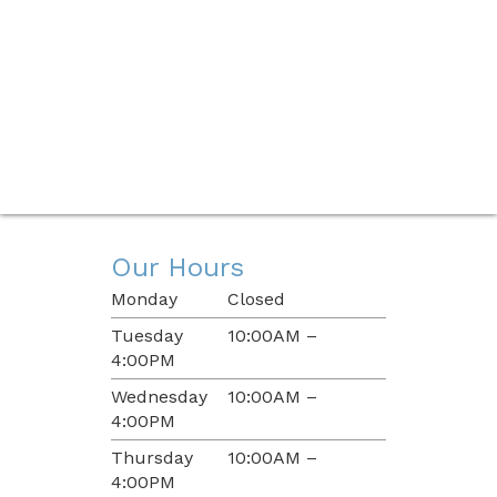
Our Hours
Monday
Closed
Tuesday
10:00AM –
4:00PM
Wednesday
10:00AM –
4:00PM
Thursday
10:00AM –
4:00PM