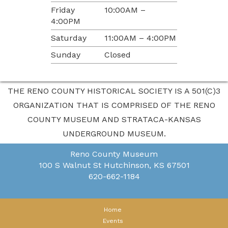
Friday
10:00AM –
4:00PM
Saturday
11:00AM – 4:00PM
Sunday
Closed
THE RENO COUNTY HISTORICAL SOCIETY IS A 501(C)3
ORGANIZATION THAT IS COMPRISED OF THE RENO
COUNTY MUSEUM AND STRATACA-KANSAS
UNDERGROUND MUSEUM.
Reno County Museum
100 S Walnut St
Hutchinson, KS 67501
620-662-1184
Home
Events