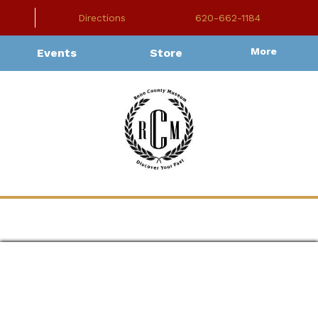
Directions
620-662-1184
More
Events
Store