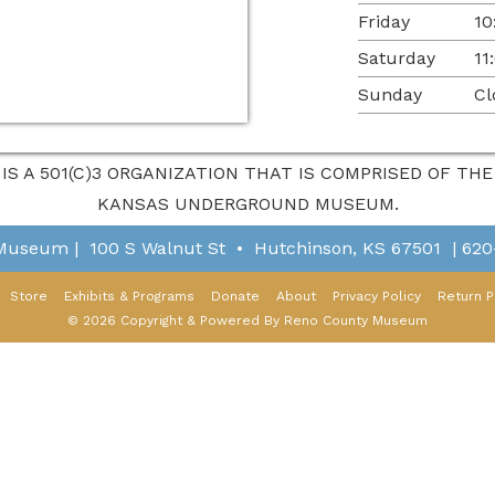
Friday
10
Saturday
11
Sunday
Cl
 IS A 501(C)3 ORGANIZATION THAT IS COMPRISED OF T
KANSAS UNDERGROUND MUSEUM.
 Museum
|
100 S Walnut St
•
Hutchinson, KS 67501
|
620
Store
Exhibits & Programs
Donate
About
Privacy Policy
Return P
© 2026 Copyright & Powered By Reno County Museum