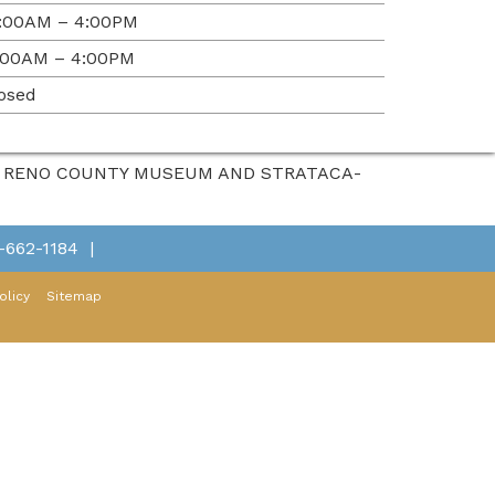
:00AM – 4:00PM
:00AM – 4:00PM
osed
HE RENO COUNTY MUSEUM AND STRATACA-
-662-1184
|
olicy
Sitemap