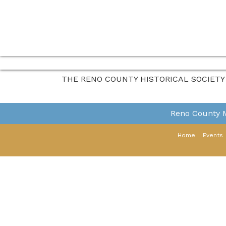
THE RENO COUNTY HISTORICAL SOCIETY
Reno County
Home
Events