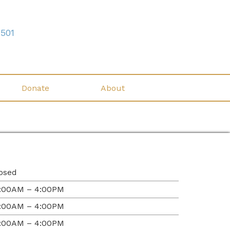
7501
Donate
About
osed
:00AM – 4:00PM
:00AM – 4:00PM
:00AM – 4:00PM