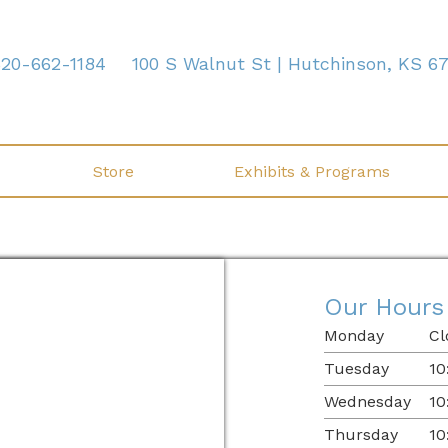
620-662-1184
100 S Walnut St | Hutchinson, KS 6
Store
Exhibits & Programs
Our Hours
Monday
Cl
Tuesday
10
Wednesday
10
Thursday
10