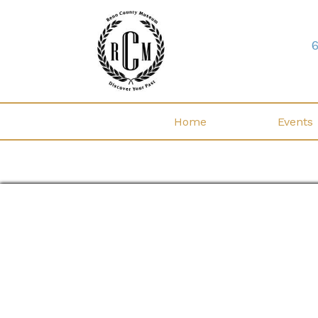
Home
Events