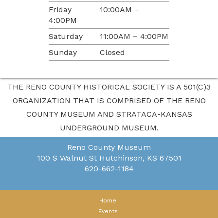
Friday
10:00AM –
4:00PM
Saturday
11:00AM – 4:00PM
Sunday
Closed
THE RENO COUNTY HISTORICAL SOCIETY IS A 501(C)3
ORGANIZATION THAT IS COMPRISED OF THE RENO
COUNTY MUSEUM AND STRATACA-KANSAS
UNDERGROUND MUSEUM.
Reno County Museum
100 S Walnut St
Hutchinson, KS 67501
620-662-1184
Home
Events