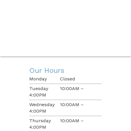
Our Hours
Monday
Closed
Tuesday
10:00AM –
4:00PM
Wednesday
10:00AM –
4:00PM
Thursday
10:00AM –
4:00PM