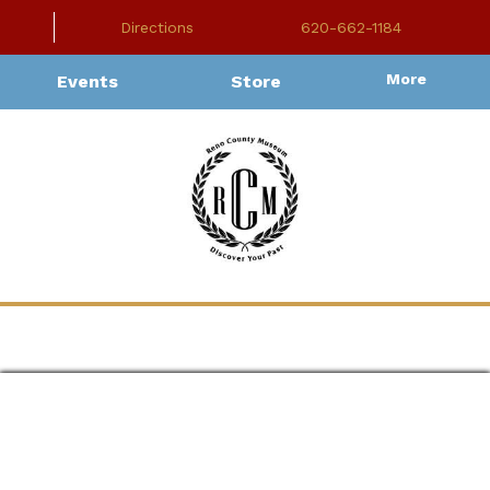
Directions
620-662-1184
More
Events
Store