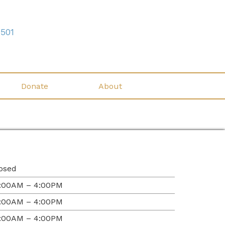
7501
Donate
About
osed
:00AM – 4:00PM
:00AM – 4:00PM
:00AM – 4:00PM