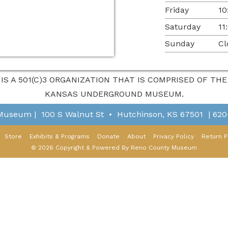
Friday
10
Saturday
11
Sunday
Cl
 IS A 501(C)3 ORGANIZATION THAT IS COMPRISED OF T
KANSAS UNDERGROUND MUSEUM.
 Museum
|
100 S Walnut St
•
Hutchinson, KS 67501
|
620
Store
Exhibits & Programs
Donate
About
Privacy Policy
Return P
© 2026 Copyright & Powered By Reno County Museum