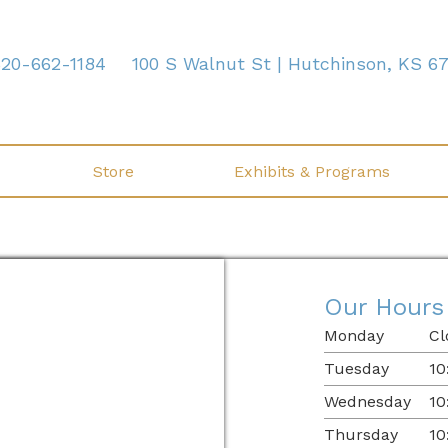
620-662-1184
100 S Walnut St | Hutchinson, KS 6
Store
Exhibits & Programs
Our Hours
Monday
Cl
Tuesday
10
Wednesday
10
Thursday
10