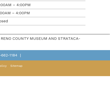
:00AM – 4:00PM
:00AM – 4:00PM
osed
HE RENO COUNTY MUSEUM AND STRATACA-
-662-1184
|
olicy
Sitemap