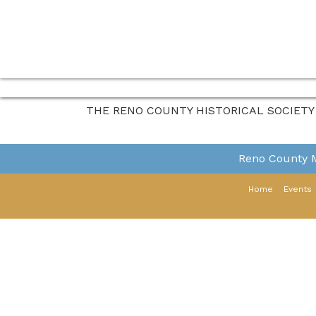
THE RENO COUNTY HISTORICAL SOCIETY
Reno County
Home
Events