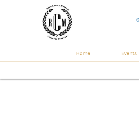
Home
Events