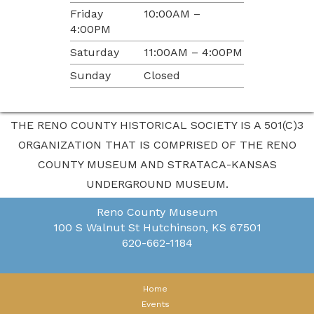
Friday
10:00AM –
4:00PM
Saturday
11:00AM – 4:00PM
Sunday
Closed
THE RENO COUNTY HISTORICAL SOCIETY IS A 501(C)3
ORGANIZATION THAT IS COMPRISED OF THE RENO
COUNTY MUSEUM AND STRATACA-KANSAS
UNDERGROUND MUSEUM.
Reno County Museum
100 S Walnut St
Hutchinson, KS 67501
620-662-1184
Home
Events