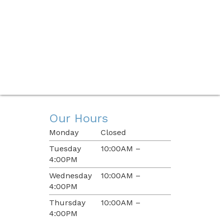
Our Hours
Monday
Closed
Tuesday
10:00AM –
4:00PM
Wednesday
10:00AM –
4:00PM
Thursday
10:00AM –
4:00PM