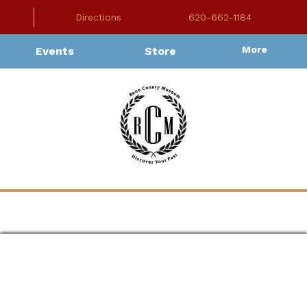
Directions
620-662-1184
More
Events
Store