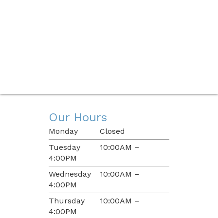
Our Hours
Monday
Closed
Tuesday
10:00AM –
4:00PM
Wednesday
10:00AM –
4:00PM
Thursday
10:00AM –
4:00PM