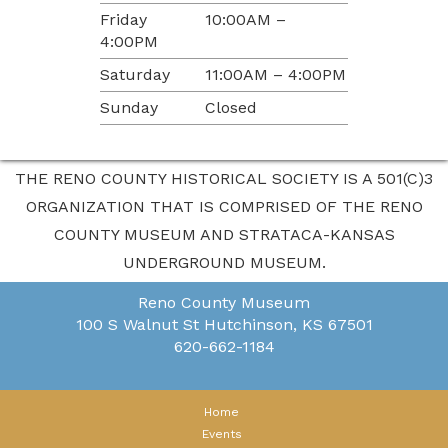
Friday
10:00AM –
4:00PM
Saturday
11:00AM – 4:00PM
Sunday
Closed
THE RENO COUNTY HISTORICAL SOCIETY IS A 501(C)3
ORGANIZATION THAT IS COMPRISED OF THE RENO
COUNTY MUSEUM AND STRATACA-KANSAS
UNDERGROUND MUSEUM.
Reno County Museum
100 S Walnut St
Hutchinson, KS 67501
620-662-1184
Home
Events