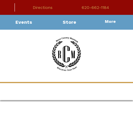
Directions
620-662-1184
More
Events
Store