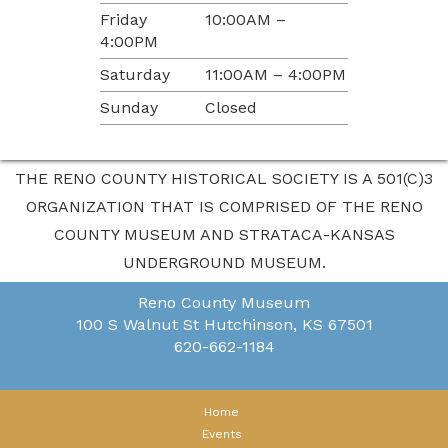
Friday
10:00AM –
4:00PM
Saturday
11:00AM – 4:00PM
Sunday
Closed
THE RENO COUNTY HISTORICAL SOCIETY IS A 501(C)3
ORGANIZATION THAT IS COMPRISED OF THE RENO
COUNTY MUSEUM AND STRATACA-KANSAS
UNDERGROUND MUSEUM.
Reno County Museum
100 S Walnut St
Hutchinson, KS 67501
620-662-1184
Home
Events