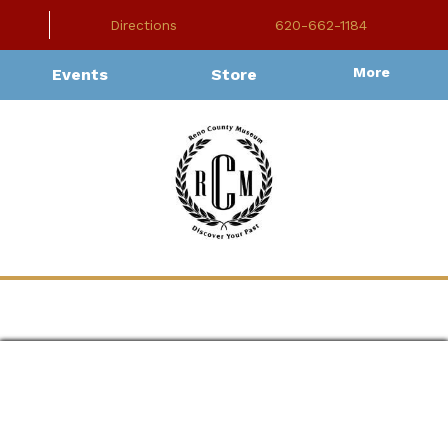
Directions
620-662-1184
More
Events
Store