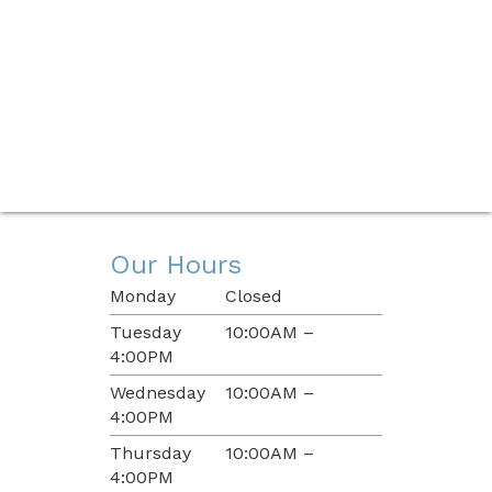
Our Hours
Monday
Closed
Tuesday
10:00AM –
4:00PM
Wednesday
10:00AM –
4:00PM
Thursday
10:00AM –
4:00PM