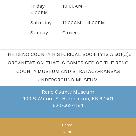
Friday
10:00AM –
4:00PM
Saturday
11:00AM – 4:00PM
Sunday
Closed
THE RENO COUNTY HISTORICAL SOCIETY IS A 501(C)3
ORGANIZATION THAT IS COMPRISED OF THE RENO
COUNTY MUSEUM AND STRATACA-KANSAS
UNDERGROUND MUSEUM.
Reno County Museum
100 S Walnut St
Hutchinson, KS 67501
620-662-1184
Home
Events