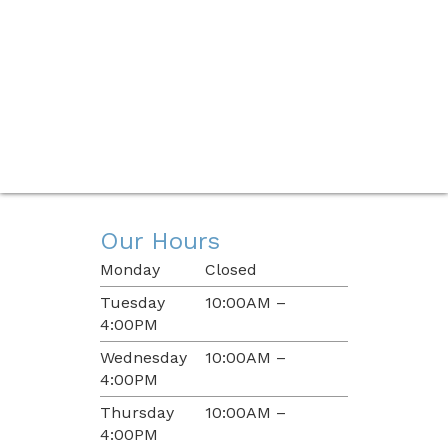
Our Hours
Monday
Closed
Tuesday
10:00AM –
4:00PM
Wednesday
10:00AM –
4:00PM
Thursday
10:00AM –
4:00PM