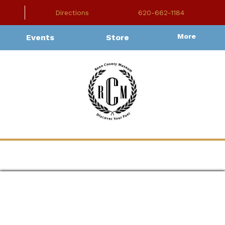
Directions
620-662-1184
More
Events
Store